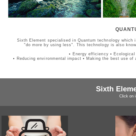
QUANT
Sixth Element specialised in Quantum technology which is
"do more by using less". This technology is also kno
• Energy efficiency • Ecologica
• Reducing environmental impact • Making the best use of a
Sixth Elem
Click on 