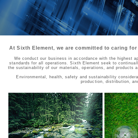
At Sixth Element, we are committed to caring for
We conduct our business in accordance with the highest app
standards for all operations. Sixth Element seek to continua
the sustainability of our materials, operations, and products
Environmental, health, safety and sustainability considera
production, distribution, a