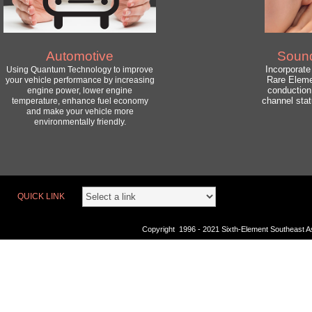
Automotive
Soun
Incorporat
Using Quantum Technology to improve
Rare Eleme
your vehicle performance by increasing
conduction
engine power, lower engine
channel sta
temperature, enhance fuel economy
and make your vehicle more
environmentally friendly.
QUICK LINK
Copyright 1996 - 2021 Sixth-Element Southeast Asi